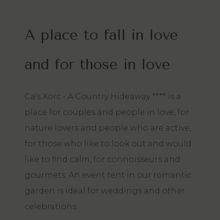
A place to fall in love
and for those in love
Ca's Xorc - A Country Hideaway **** is a
place for couples and people in love, for
nature lovers and people who are active,
for those who like to look out and would
like to find calm, for connoisseurs and
gourmets. An event tent in our romantic
garden is ideal for weddings and other
celebrations.