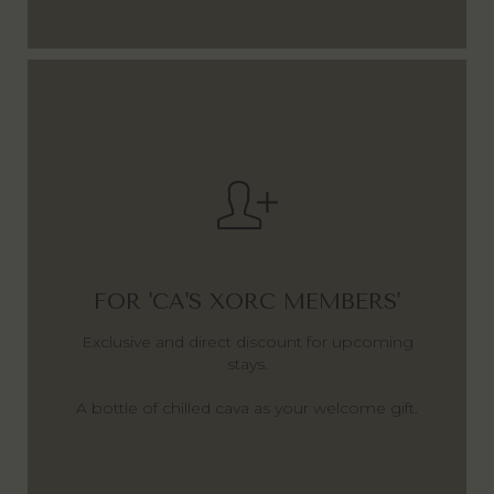
FOR 'CA'S XORC MEMBERS'
Exclusive and direct discount for upcoming
stays.
A bottle of chilled cava as your welcome gift.