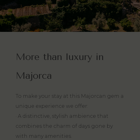
More than luxury in
Majorca
To make your stay at this Majorcan gem a
unique experience we offer:
· A distinctive, stylish ambience that
combines the charm of days gone by
with many amenities.