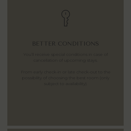
BETTER CONDITIONS
You’ll receive special conditions in case of
cancellation of upcoming stays.
From early check-in or late check-out to the
possibility of choosing the best room (only
subject to availability).