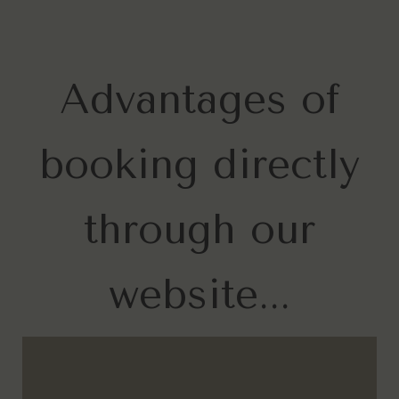
Advantages of
booking directly
through our
website...