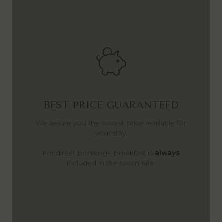
BEST PRICE GUARANTEED
We assure you the lowest price available for
your stay.
For direct bookings, breakfast is
always
included in the room rate.