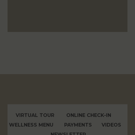
VIRTUAL TOUR
ONLINE CHECK-IN
WELLNESS MENU
PAYMENTS
VIDEOS
NEWSLETTER