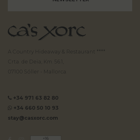
A Country Hideaway & Restaurant ****
Crta. de Deia, Km. 56.1,
07100 Sóller - Mallorca.
+34 971 63 82 80
+34 660 50 10 93
stay@casxorc.com