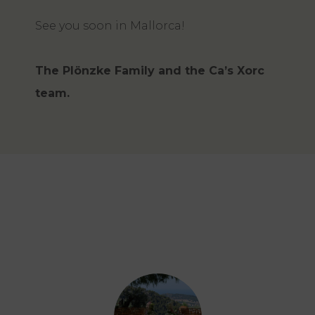
See you soon in Mallorca!
The Plönzke Family and the Ca’s Xorc
team.