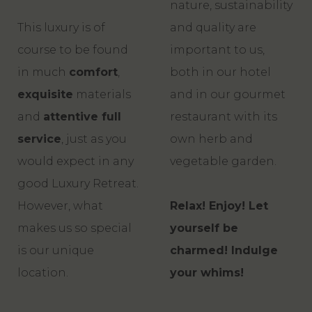
nature, sustainability
This luxury is of
and quality are
course to be found
important to us,
in much
comfort
,
both in our hotel
exquisite
materials
and in our gourmet
and
attentive full
restaurant with its
service
, just as you
own herb and
would expect in any
vegetable garden.
good Luxury Retreat.
However, what
Relax! Enjoy! Let
makes us so special
yourself be
is our unique
charmed! Indulge
location.
your whims!