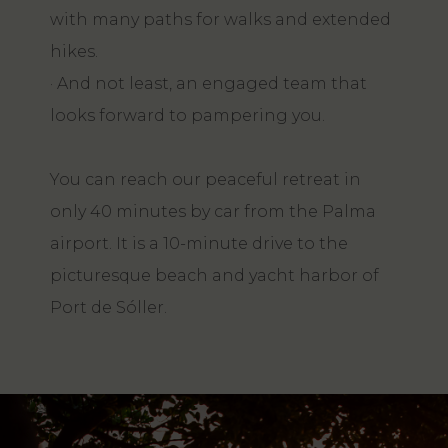
with many paths for walks and extended
hikes.
· And not least, an engaged team that
looks forward to pampering you.
You can reach our peaceful retreat in
only 40 minutes by car from the Palma
airport. It is a 10-minute drive to the
picturesque beach and yacht harbor of
Port de Sóller.