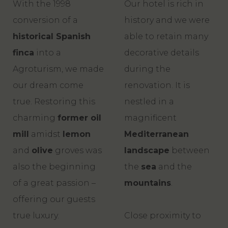
With the 1998
Our hotel is rich in
conversion of a
history and we were
historical Spanish
able to retain many
finca
into a
decorative details
Agroturism, we made
during the
our dream come
renovation. It is
true. Restoring this
nestled in a
charming
former oil
magnificent
mill
amidst
lemon
Mediterranean
and
olive
groves was
landscape
between
also the beginning
the
sea
and the
of a great passion –
mountains
.
offering our guests
true luxury.
Close proximity to