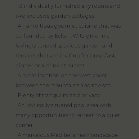
· 13 individually furnished airy rooms and
two exclusive garden cottages.
· An ambitious gourmet cuisine that was
co-founded by Eckart Witzigmann a
lovingly tended spacious garden and
terraces that are inviting for breakfast,
dinner or a drink at sunset.
· A great location on the west coast
between the mountains and the sea.
· Plenty of tranquility and privacy.
· An idyllically situated pool area with
many opportunities to retreat to a quiet
corner.
· A marvelous Mediterranean landscape