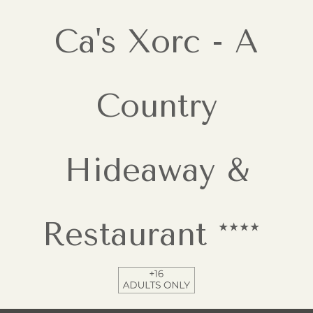
Ca's Xorc - A
Country
Hideaway &
Restaurant ****