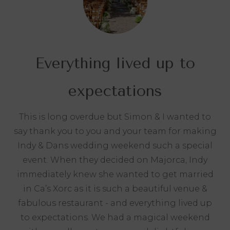
Everything lived up to
expectations
This is long overdue but Simon & I wanted to
say thank you to you and your team for making
Indy & Dans wedding weekend such a special
event. When they decided on Majorca, Indy
immediately knew she wanted to get married
in Ca’s Xorc as it is such a beautiful venue &
fabulous restaurant - and everything lived up
to expectations. We had a magical weekend