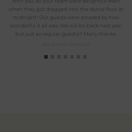
with you; all your team were delightful even
when they got dragged into the dance floor at
midnight! Our guests were amazed by how
wonderful it all was. We will be back next year
but just as regular guests!!! Many thanks.
Jane & Simon Clutterbuck