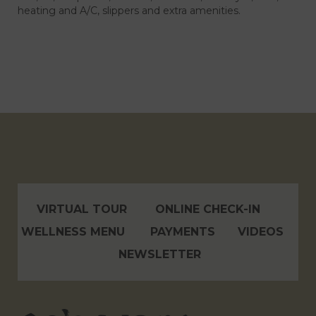
heating and A/C, slippers and extra amenities.
VIRTUAL TOUR
ONLINE CHECK-IN
WELLNESS MENU
PAYMENTS
VIDEOS
NEWSLETTER