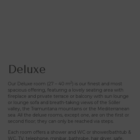
Deluxe
2
Our Deluxe room (27 – 40 m
) is our finest and most
spacious offering, featuring a lovely seating area with
fireplace and private terrace or balcony with sun lounge
or lounge sofa and breath-taking views of the Sóller
valley, the Tramuntana mountains or the Mediterranean
sea. All the deluxe rooms, except one, are on the first or
second floor; they can only be reached via steps.
Each room offers a shower and WC or shower/bathtub &
WC, TV, telephone, minibar, bathrobe, hair dryer, safe,