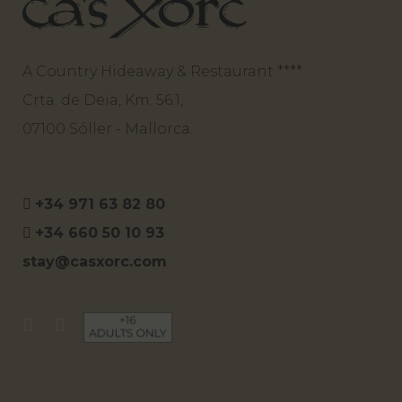
A Country Hideaway & Restaurant ****
Crta. de Deia, Km. 56.1,
07100 Sóller - Mallorca.
+34 971 63 82 80
+34 660 50 10 93
stay@casxorc.com