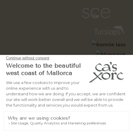
© 2026
OceanWebMallorca
All
rights reserved