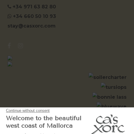
+34 971 63 82 80
+34 660 50 10 93
stay@casxorc.com