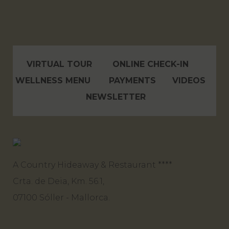
VIRTUAL TOUR
ONLINE CHECK-IN
WELLNESS MENU
PAYMENTS
VIDEOS
NEWSLETTER
A Country Hideaway & Restaurant ****
Crta. de Deia, Km. 56.1,
07100 Sóller - Mallorca.