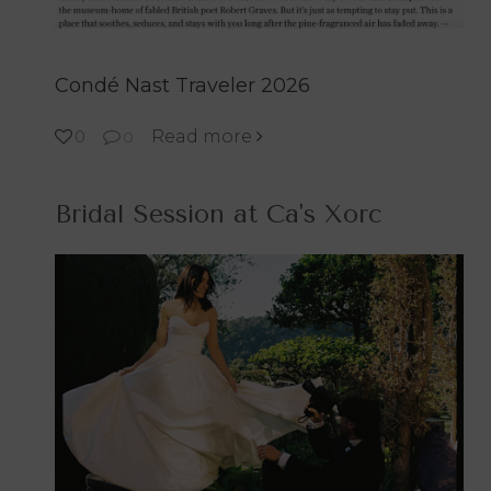
Condé Nast Traveler 2026
Read more
0
0
Bridal Session at Ca's Xorc