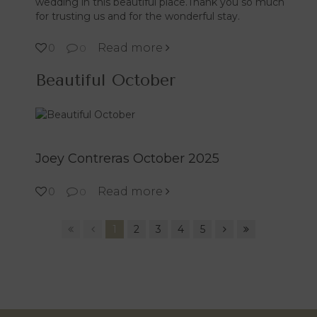
wedding in this beautiful place.Thank you so much
for trusting us and for the wonderful stay.
Read more
0
0
Beautiful October
Joey Contreras October 2025
Read more
0
0
1
2
3
4
5