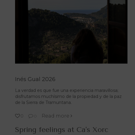
Inés Gual 2026
La verdad es que fue una experiencia maravillosa;
disfrutamos muchísimo de la propiedad y de la paz
de la Sierra de Tramuntana.
Read more
0
0
Spring feelings at Ca's Xorc