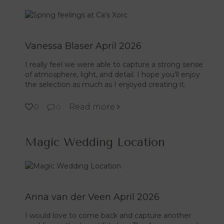
Vanessa Blaser April 2026
I really feel we were able to capture a strong sense
of atmosphere, light, and detail. I hope you’ll enjoy
the selection as much as I enjoyed creating it.
Read more
0
0
Magic Wedding Location
Anna van der Veen April 2026
I would love to come back and capture another