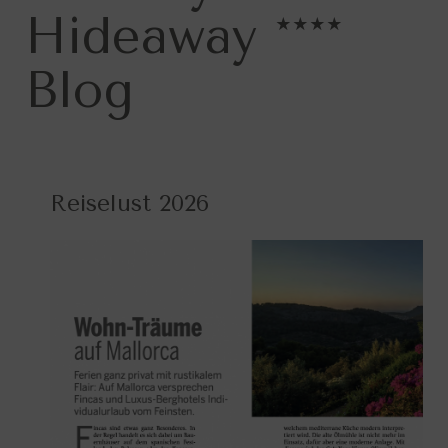
Hideaway ****
Blog
Reiselust 2026