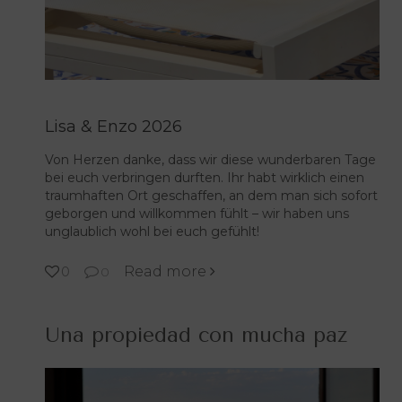
Lisa & Enzo 2026
Von Herzen danke, dass wir diese wunderbaren Tage
bei euch verbringen durften. Ihr habt wirklich einen
traumhaften Ort geschaffen, an dem man sich sofort
geborgen und willkommen fühlt – wir haben uns
unglaublich wohl bei euch gefühlt!
Read more
0
0
Una propiedad con mucha paz