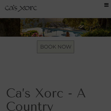
Ca’s Xorc - A
Country