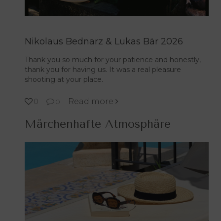
Nikolaus Bednarz & Lukas Bär 2026
Thank you so much for your patience and honestly,
thank you for having us. It was a real pleasure
shooting at your place.
Read more
0
0
Märchenhafte Atmosphäre