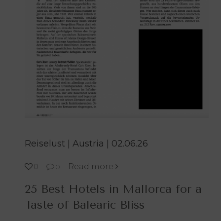
Reiselust | Austria | 02.06.26
Read more
0
0
25 Best Hotels in Mallorca for a
Taste of Balearic Bliss